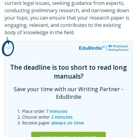
current legal issues, seeking guidance from experts,
conducting preliminary research, and narrowing down
your topic, you can ensure that your research paper is
engaging, relevant, and contributes to the existing
body of knowledge in the field.
The deadline is too short to read long
manuals?
Save your time with our Writing Partner -
EduBirdie
Place order
7 minutes
Choose writer
2 minutes
Receive paper
always on time