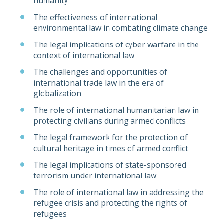
humanity
The effectiveness of international
environmental law in combating climate change
The legal implications of cyber warfare in the
context of international law
The challenges and opportunities of
international trade law in the era of
globalization
The role of international humanitarian law in
protecting civilians during armed conflicts
The legal framework for the protection of
cultural heritage in times of armed conflict
The legal implications of state-sponsored
terrorism under international law
The role of international law in addressing the
refugee crisis and protecting the rights of
refugees