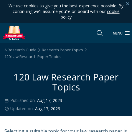
We use cookies to give you the best experience possible. By
continuing we’ll assume you’re on board with our
cookie
policy
MENU
A Research Guide
Research Paper Topics
120 Law Research Paper Topics
120 Law Research Paper
Topics
Published on:
Aug 17, 2023
Updated on:
Aug 17, 2023
Selecting a suitable topic for your law research paper is