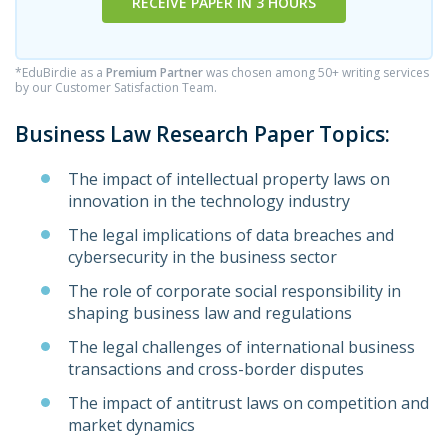
RECEIVE PAPER IN 3 HOURS
*EduBirdie as a
Premium Partner
was chosen among 50+ writing services
by our Customer Satisfaction Team.
Business Law Research Paper Topics:
The impact of intellectual property laws on
innovation in the technology industry
The legal implications of data breaches and
cybersecurity in the business sector
The role of corporate social responsibility in
shaping business law and regulations
The legal challenges of international business
transactions and cross-border disputes
The impact of antitrust laws on competition and
market dynamics