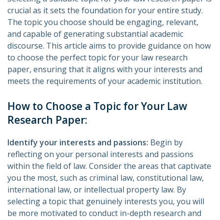
crucial as it sets the foundation for your entire study.
The topic you choose should be engaging, relevant,
and capable of generating substantial academic
discourse. This article aims to provide guidance on how
to choose the perfect topic for your law research
paper, ensuring that it aligns with your interests and
meets the requirements of your academic institution.
How to Choose a Topic for Your Law
Research Paper:
Identify your interests and passions:
Begin by
reflecting on your personal interests and passions
within the field of law. Consider the areas that captivate
you the most, such as criminal law, constitutional law,
international law, or intellectual property law. By
selecting a topic that genuinely interests you, you will
be more motivated to conduct in-depth research and