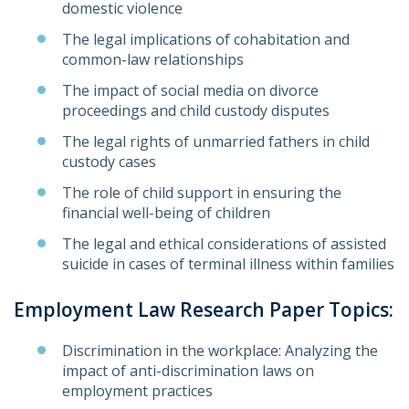
domestic violence
The legal implications of cohabitation and
common-law relationships
The impact of social media on divorce
proceedings and child custody disputes
The legal rights of unmarried fathers in child
custody cases
The role of child support in ensuring the
financial well-being of children
The legal and ethical considerations of assisted
suicide in cases of terminal illness within families
Employment Law Research Paper Topics:
Discrimination in the workplace: Analyzing the
impact of anti-discrimination laws on
employment practices