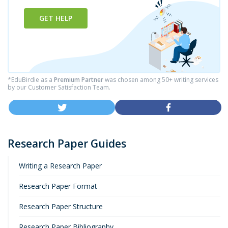
GET HELP
*EduBirdie as a
Premium Partner
was chosen among 50+ writing services
by our Customer Satisfaction Team.
Research Paper Guides
Writing a Research Paper
Research Paper Format
Research Paper Structure
Research Paper Bibliography