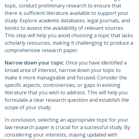
topic, conduct preliminary research to ensure that
there is sufficient literature available to support your
study. Explore academic databases, legal journals, and
books to assess the availability of relevant sources.
This step will help you avoid choosing a topic that lacks
scholarly resources, making it challenging to produce a
comprehensive research paper.
Narrow down your topic:
Once you have identified a
broad area of interest, narrow down your topic to
make it more manageable and focused. Consider the
specific aspects, controversies, or gaps in existing
literature that you wish to address. This will help you
formulate a clear research question and establish the
scope of your study.
In conclusion, selecting an appropriate topic for your
law research paper is crucial for a successful study. By
considering your interests, staying updated with