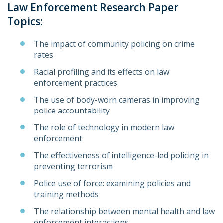
Law Enforcement Research Paper
Topics:
The impact of community policing on crime
rates
Racial profiling and its effects on law
enforcement practices
The use of body-worn cameras in improving
police accountability
The role of technology in modern law
enforcement
The effectiveness of intelligence-led policing in
preventing terrorism
Police use of force: examining policies and
training methods
The relationship between mental health and law
enforcement interactions