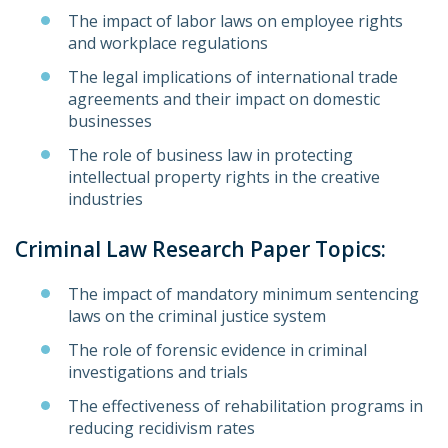
The impact of labor laws on employee rights
and workplace regulations
The legal implications of international trade
agreements and their impact on domestic
businesses
The role of business law in protecting
intellectual property rights in the creative
industries
Criminal Law Research Paper Topics:
The impact of mandatory minimum sentencing
laws on the criminal justice system
The role of forensic evidence in criminal
investigations and trials
The effectiveness of rehabilitation programs in
reducing recidivism rates