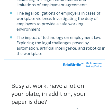
limitations of employment agreements
The legal obligations of employers in cases of
workplace violence: Investigating the duty of
employers to provide a safe working
environment
The impact of technology on employment law:
Exploring the legal challenges posed by
automation, artificial intelligence, and robotics in
the workplace
Busy at work, have a lot on
your plate, in addition, your
paper is due?