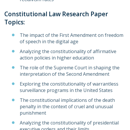
Constitutional Law Research Paper
Topics:
The impact of the First Amendment on freedom
of speech in the digital age
Analyzing the constitutionality of affirmative
action policies in higher education
The role of the Supreme Court in shaping the
interpretation of the Second Amendment
Exploring the constitutionality of warrantless
surveillance programs in the United States
The constitutional implications of the death
penalty in the context of cruel and unusual
punishment
Analyzing the constitutionality of presidential
executive orders and their limits