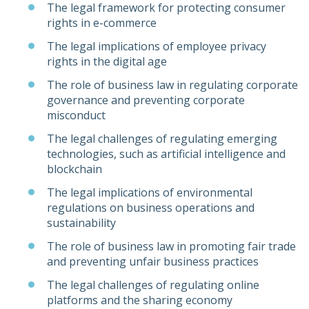
The legal framework for protecting consumer
rights in e-commerce
The legal implications of employee privacy
rights in the digital age
The role of business law in regulating corporate
governance and preventing corporate
misconduct
The legal challenges of regulating emerging
technologies, such as artificial intelligence and
blockchain
The legal implications of environmental
regulations on business operations and
sustainability
The role of business law in promoting fair trade
and preventing unfair business practices
The legal challenges of regulating online
platforms and the sharing economy