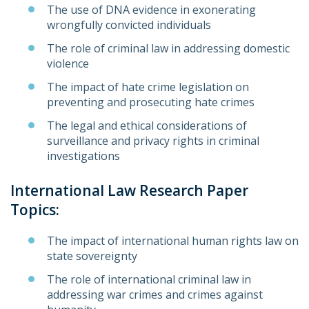
The use of DNA evidence in exonerating
wrongfully convicted individuals
The role of criminal law in addressing domestic
violence
The impact of hate crime legislation on
preventing and prosecuting hate crimes
The legal and ethical considerations of
surveillance and privacy rights in criminal
investigations
International Law Research Paper
Topics:
The impact of international human rights law on
state sovereignty
The role of international criminal law in
addressing war crimes and crimes against