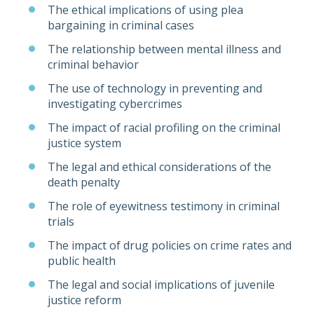
The ethical implications of using plea
bargaining in criminal cases
The relationship between mental illness and
criminal behavior
The use of technology in preventing and
investigating cybercrimes
The impact of racial profiling on the criminal
justice system
The legal and ethical considerations of the
death penalty
The role of eyewitness testimony in criminal
trials
The impact of drug policies on crime rates and
public health
The legal and social implications of juvenile
justice reform