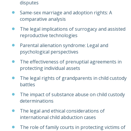
disputes
Same-sex marriage and adoption rights: A
comparative analysis
The legal implications of surrogacy and assisted
reproductive technologies
Parental alienation syndrome: Legal and
psychological perspectives
The effectiveness of prenuptial agreements in
protecting individual assets
The legal rights of grandparents in child custody
battles
The impact of substance abuse on child custody
determinations
The legal and ethical considerations of
international child abduction cases
The role of family courts in protecting victims of