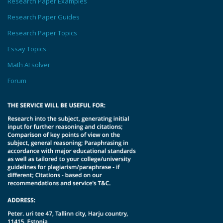
Research Paper Examples
Research Paper Guides
Research Paper Topics
Essay Topics
Math AI solver
Forum