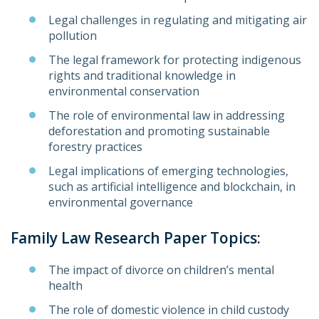
Legal challenges in regulating and mitigating air
pollution
The legal framework for protecting indigenous
rights and traditional knowledge in
environmental conservation
The role of environmental law in addressing
deforestation and promoting sustainable
forestry practices
Legal implications of emerging technologies,
such as artificial intelligence and blockchain, in
environmental governance
Family Law Research Paper Topics:
The impact of divorce on children’s mental
health
The role of domestic violence in child custody