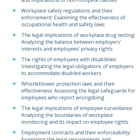
and implications of non-compete clauses
Workplace safety regulations and their
enforcement: Examining the effectiveness of
occupational health and safety laws
The legal implications of workplace drug testing:
Analyzing the balance between employers’
interests and employees’ privacy rights
The rights of employees with disabilities:
Investigating the legal obligations of employers
to accommodate disabled workers
Whistleblower protection laws and their
effectiveness: Assessing the legal safeguards for
employees who report wrongdoing
The legal implications of employee surveillance:
Analyzing the boundaries of workplace
monitoring and its impact on employee rights
Employment contracts and their enforceability:
Examining the legal requirements and