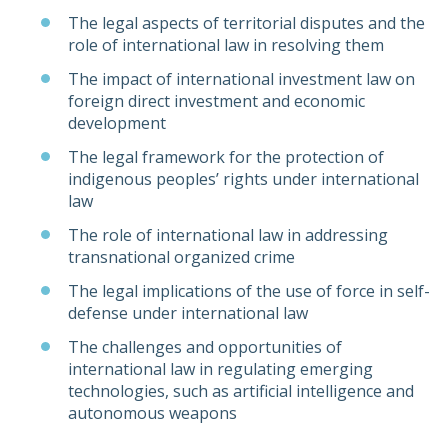
The legal aspects of territorial disputes and the
role of international law in resolving them
The impact of international investment law on
foreign direct investment and economic
development
The legal framework for the protection of
indigenous peoples’ rights under international
law
The role of international law in addressing
transnational organized crime
The legal implications of the use of force in self-
defense under international law
The challenges and opportunities of
international law in regulating emerging
technologies, such as artificial intelligence and
autonomous weapons