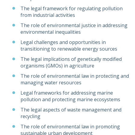
The legal framework for regulating pollution
from industrial activities
The role of environmental justice in addressing
environmental inequalities
Legal challenges and opportunities in
transitioning to renewable energy sources
The legal implications of genetically modified
organisms (GMOs) in agriculture
The role of environmental law in protecting and
managing water resources
Legal frameworks for addressing marine
pollution and protecting marine ecosystems
The legal aspects of waste management and
recycling
The role of environmental law in promoting
sustainable urban development