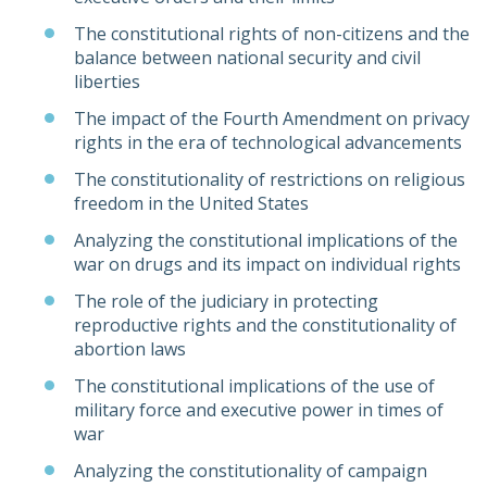
The constitutional rights of non-citizens and the
balance between national security and civil
liberties
The impact of the Fourth Amendment on privacy
rights in the era of technological advancements
The constitutionality of restrictions on religious
freedom in the United States
Analyzing the constitutional implications of the
war on drugs and its impact on individual rights
The role of the judiciary in protecting
reproductive rights and the constitutionality of
abortion laws
The constitutional implications of the use of
military force and executive power in times of
war
Analyzing the constitutionality of campaign