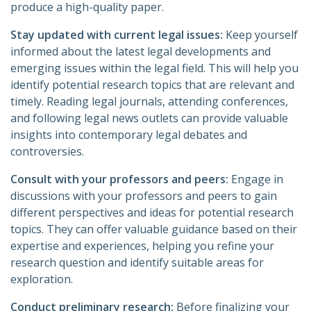
produce a high-quality paper.
Stay updated with current legal issues:
Keep yourself
informed about the latest legal developments and
emerging issues within the legal field. This will help you
identify potential research topics that are relevant and
timely. Reading legal journals, attending conferences,
and following legal news outlets can provide valuable
insights into contemporary legal debates and
controversies.
Consult with your professors and peers:
Engage in
discussions with your professors and peers to gain
different perspectives and ideas for potential research
topics. They can offer valuable guidance based on their
expertise and experiences, helping you refine your
research question and identify suitable areas for
exploration.
Conduct preliminary research:
Before finalizing your