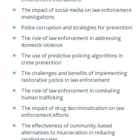
The impact of social media on law enforcement
investigations
Police corruption and strategies for prevention
The role of law enforcement in addressing
domestic violence
The use of predictive policing algorithms in
crime prevention
The challenges and benefits of implementing
restorative justice in law enforcement
The role of law enforcement in combating
human trafficking
The impact of drug decriminalization on law
enforcement efforts
The effectiveness of community-based
alternatives to incarceration in reducing
recidivism rates