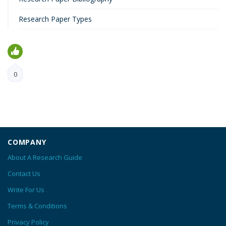
Research Paper Types
0
COMPANY
About A Research Guide
Contact Us
Write For Us
Terms & Conditions
Privacy Policy