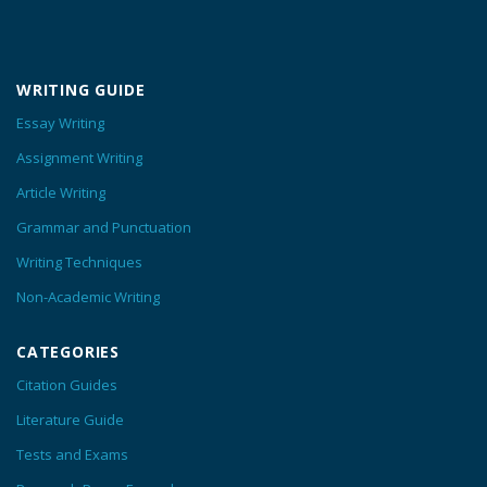
WRITING GUIDE
Essay Writing
Assignment Writing
Article Writing
Grammar and Punctuation
Writing Techniques
Non-Academic Writing
CATEGORIES
Citation Guides
Literature Guide
Tests and Exams