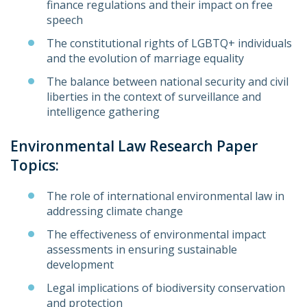
finance regulations and their impact on free
speech
The constitutional rights of LGBTQ+ individuals
and the evolution of marriage equality
The balance between national security and civil
liberties in the context of surveillance and
intelligence gathering
Environmental Law Research Paper
Topics:
The role of international environmental law in
addressing climate change
The effectiveness of environmental impact
assessments in ensuring sustainable
development
Legal implications of biodiversity conservation
and protection