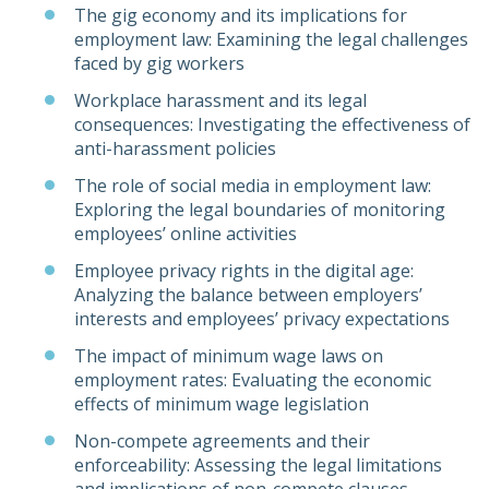
The gig economy and its implications for
employment law: Examining the legal challenges
faced by gig workers
Workplace harassment and its legal
consequences: Investigating the effectiveness of
anti-harassment policies
The role of social media in employment law:
Exploring the legal boundaries of monitoring
employees’ online activities
Employee privacy rights in the digital age:
Analyzing the balance between employers’
interests and employees’ privacy expectations
The impact of minimum wage laws on
employment rates: Evaluating the economic
effects of minimum wage legislation
Non-compete agreements and their
enforceability: Assessing the legal limitations